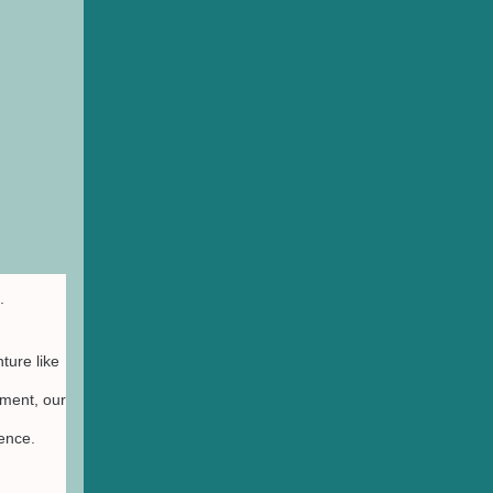
.
ture like
ment, our
ience.