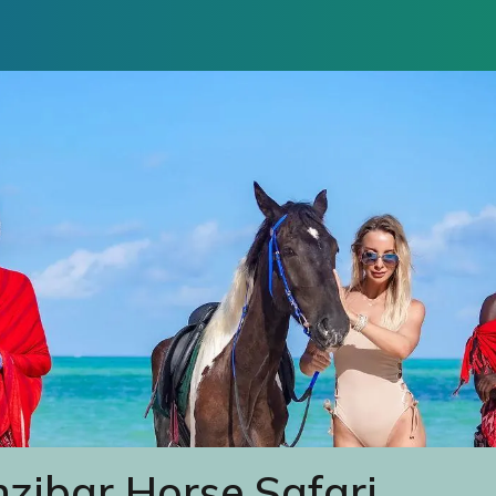
zibar Horse Safari