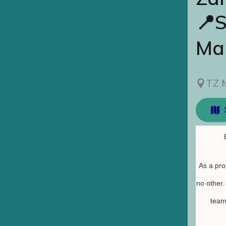
📍S
Ma
TZ 
As a pro
no other
team 