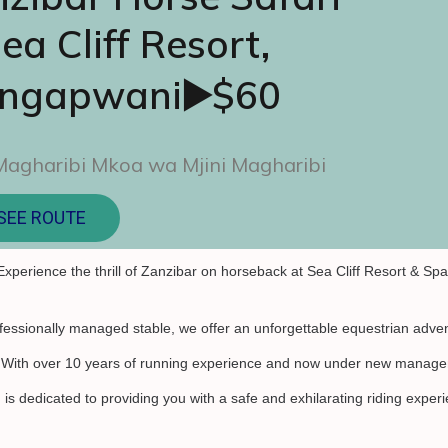
ea Cliff Resort,
ngapwani▶️$60
Magharibi Mkoa wa Mjini Magharibi
SEE ROUTE
Experience the thrill of Zanzibar on horseback at Sea Cliff Resort & Spa
fessionally managed stable, we offer an unforgettable equestrian adven
. With over 10 years of running experience and now under new manage
is dedicated to providing you with a safe and exhilarating riding exper