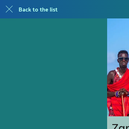
Back to the list
Zan