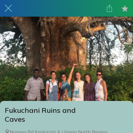
Fukuchani Ruins and
Caves
Nungwi Rd Kaskazini A Unguja North Region