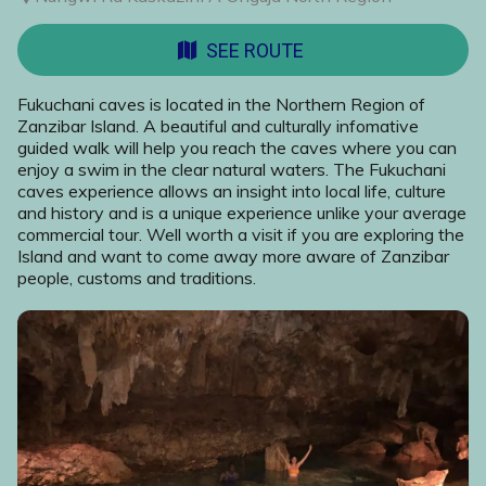
SEE ROUTE
Fukuchani caves is located in the Northern Region of
Zanzibar Island. A beautiful and culturally infomative
guided walk will help you reach the caves where you can
enjoy a swim in the clear natural waters. The Fukuchani
caves experience allows an insight into local life, culture
and history and is a unique experience unlike your average
commercial tour. Well worth a visit if you are exploring the
Island and want to come away more aware of Zanzibar
people, customs and traditions.