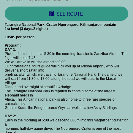
SEE ROUTE
Tarangire National Park, Crater Ngorongoro, Kilimanjaro mountain
1st level (3 days/2 nights)
1050$ per person
Program:
DAY 1:
Pick up from the hotel at 5.30 in the morning, transfer to Zanzibar Airport. The
flight will be at 7.45.
We will arrive in Arusha airport at 9.00.
Our professional tours guide will pick you up at Arusha airport , who will
deliver a short safari info
briefing, after which, we travel to Tarangire National Park. The game drive
will start from 11:30 to 17:00, along the road we will pass to the Masai
Village.
Dinner and overnight at beautiful 4*lodge.
The Tarangire National Park is reputed to contain some of the largest
elephant herds in
Africa. This African national park is also home to three rare species of
animals - the
Greater Kudu, the Fringed-eared Oryx, as well as a few Ashy Starlings.
DAY 2:
Early in the morning at 5:00 we descend 600m into this magnificent crater for
a
morning, half-day game drive. The Ngorongoro Crater is one of the most
densely