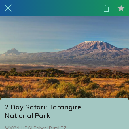
2 Day Safari: Tarangire
National Park
XXVH+PGJ Babati Rural TZ