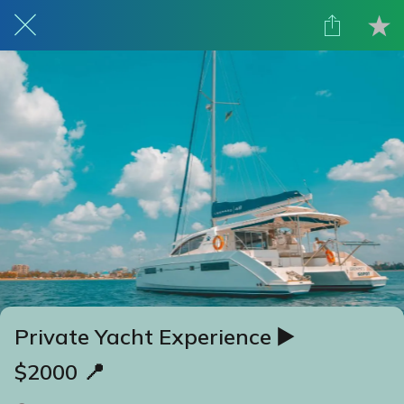
Private Yacht Experience ▶️
$2000 📍