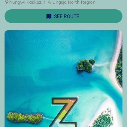
Nungwi Kaskazini A Unguja North Region
SEE ROUTE