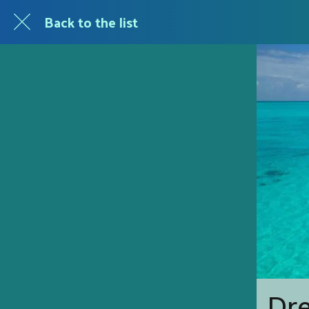
Back to the list
Dr