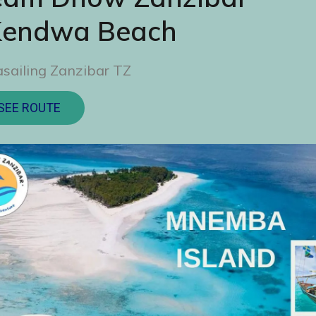
Kendwa Beach
sailing Zanzibar TZ
SEE ROUTE