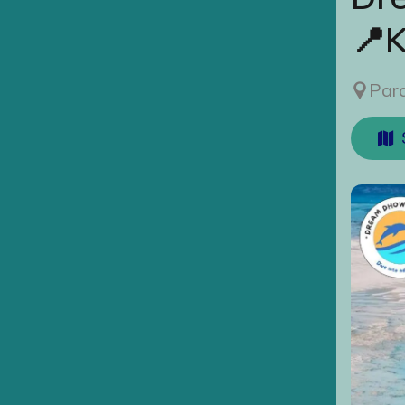
📍
Para