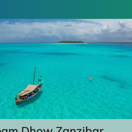
eam Dhow Zanzibar