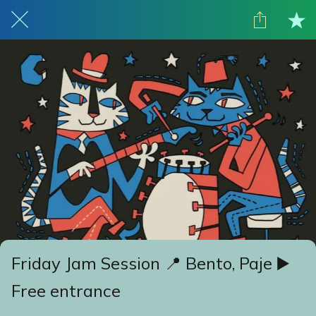
Friday Jam Session 📍 Bento, Paje ▶️
Free entrance