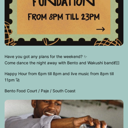
Have you got any plans for the weekend? ✨
Come dance the night away with Bento and Wakushi band💃🏻
Happy Hour from 6pm till 8pm and live music from 8pm till
11pm 🚀
Bento Food Court / Paje / South Coast