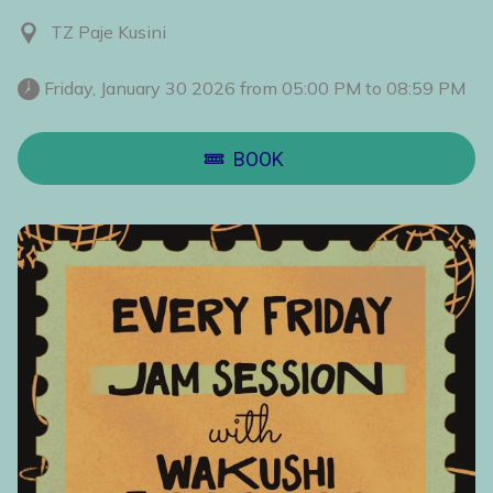
TZ Paje Kusini
 Friday, January 30 2026 from 05:00 PM to 08:59 PM 
BOOK