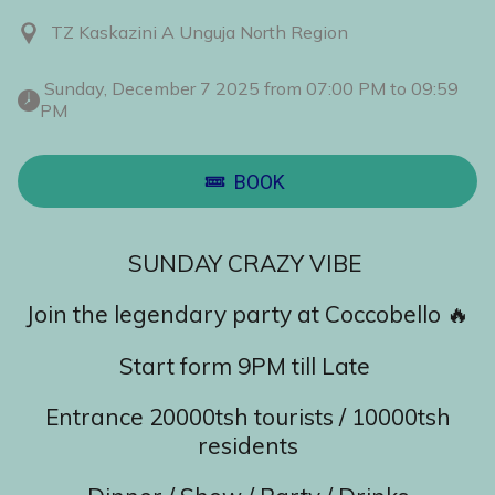
TZ Kaskazini A Unguja North Region
 Sunday, December 7 2025 from 07:00 PM to 09:59 
PM 
BOOK
SUNDAY CRAZY VIBE
Join the legendary party at Coccobello 🔥
Start form 9PM till Late
Entrance 20000tsh tourists / 10000tsh
residents