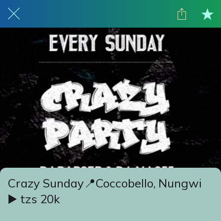
Crazy Sunday📍Coccobello, Nungwi
▶️ tzs 20k