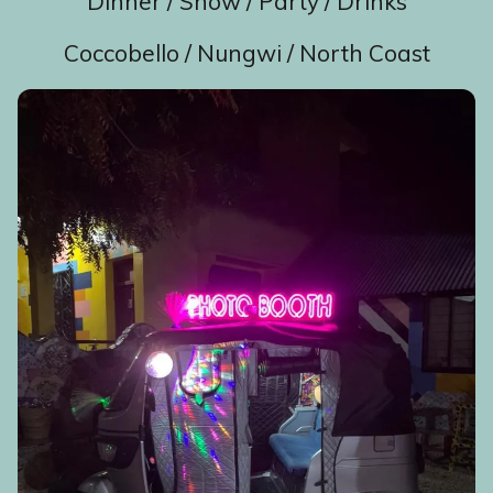
Dinner / Show / Party / Drinks
Coccobello / Nungwi / North Coast