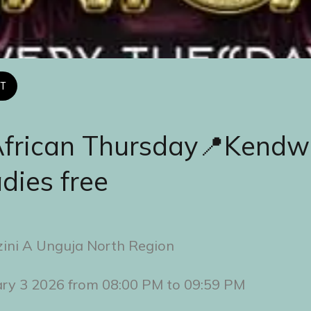
T
African Thursday📍Kendw
adies free
ini A Unguja North Region
ary 3 2026 from 08:00 PM to 09:59 PM 