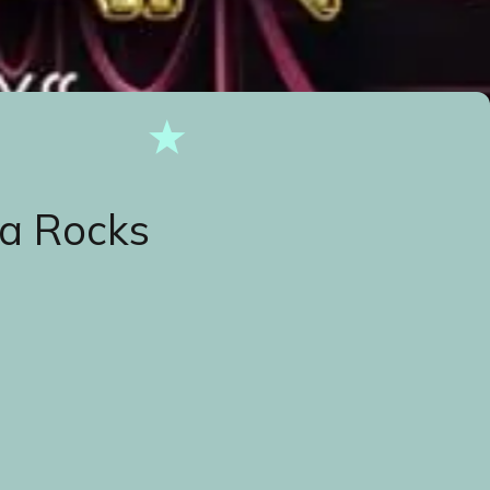
a Rocks