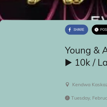
SHARE
POS
Young & 
▶️ 10k / L
Kendwa Kaskaz
 Tuesday, Febru