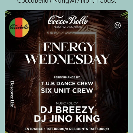
Coccobello / Nungwi / North Coast