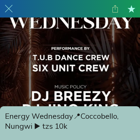
Energy Wednesday📍Coccobello,
Nungwi ▶️ tzs 10k