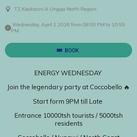
TZ Kaskazini A Unguja North Region
 Wednesday, April 1 2026 from 08:00 PM to 10:59 
PM 
BOOK
ENERGY WEDNESDAY
Join the legendary party at Coccobello 🔥
Start form 9PM till Late
Entrance 10000tsh tourists / 5000tsh
residents