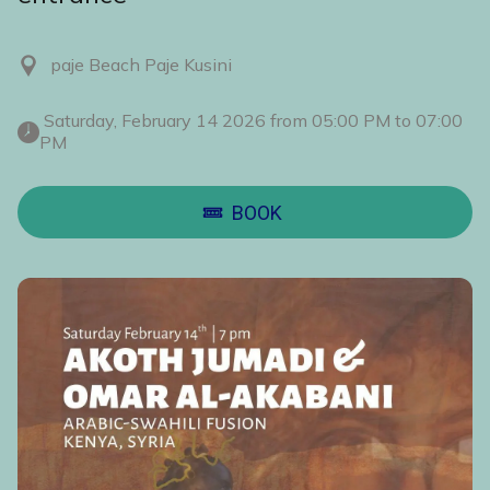
paje Beach Paje Kusini
 Saturday, February 14 2026 from 05:00 PM to 07:00 
PM 
BOOK