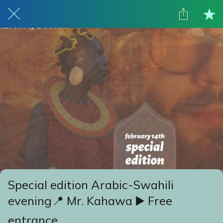
Special edition Arabic-Swahili
evening📍 Mr. Kahawa ▶️ Free
entrance