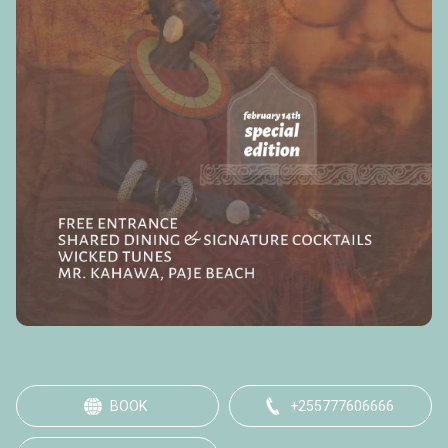
BOOK
+255777606666