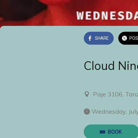
SHARE
POS
Cloud Nin
Paje 3106, Tan
 Wednesday, Jul
BOOK