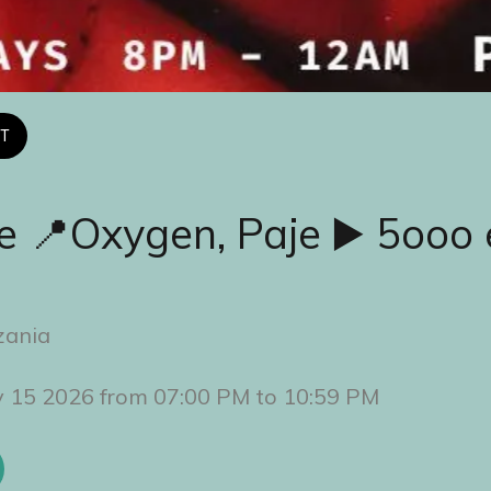
T
e 📍Oxygen, Paje ▶️ 5ooo 
zania
y 15 2026 from 07:00 PM to 10:59 PM 