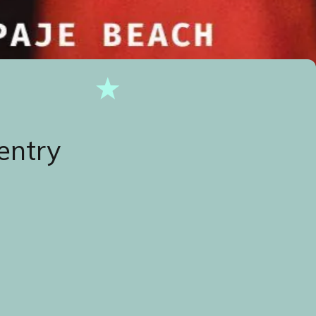
entry