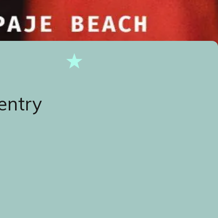
entry