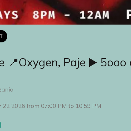
T
e 📍Oxygen, Paje ▶️ 5ooo 
zania
y 22 2026 from 07:00 PM to 10:59 PM 