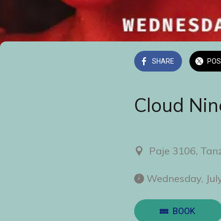
SHARE
POS
Cloud Nin
Paje 3106, Tan
 Wednesday, Jul
BOOK