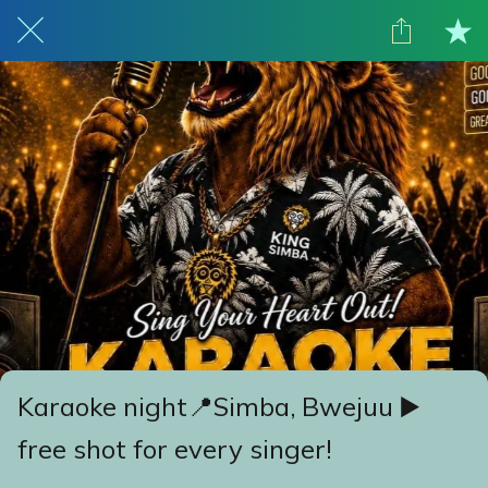
Karaoke night📍Simba, Bwejuu ▶️
free shot for every singer!