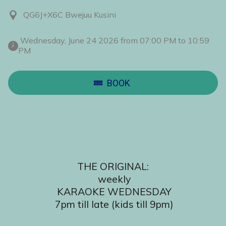
QG6J+X6C Bwejuu Kusini
 Wednesday, June 24 2026 from 07:00 PM to 10:59 
PM 
BOOK
THE ORIGINAL:
 weekly
 KARAOKE WEDNESDAY
 7pm till late (kids till 9pm)