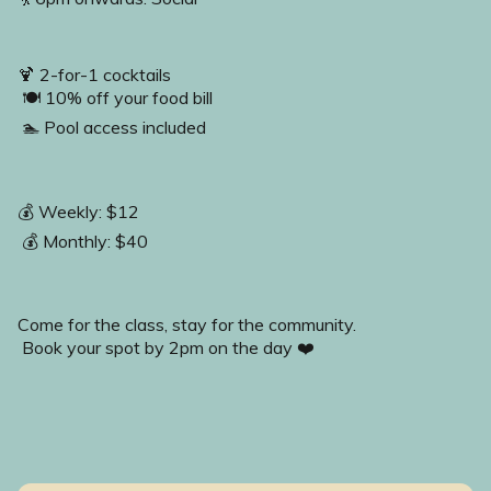
🍹 2-for-1 cocktails 
 🍽️ 10% off your food bill 
 🏊 Pool access included 
💰 Weekly: $12
 💰 Monthly: $40
Come for the class, stay for the community. 
 Book your spot by 2pm on the day ❤️