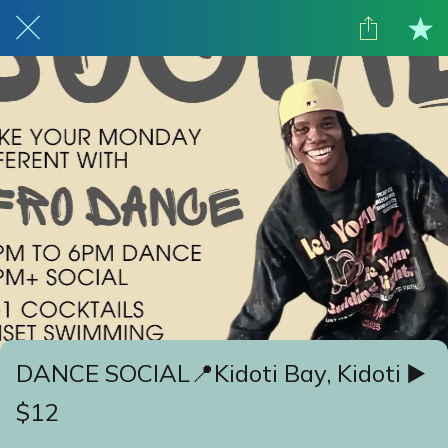
DANCE SOCIAL📍Kidoti Bay, Kidoti ▶️
$12