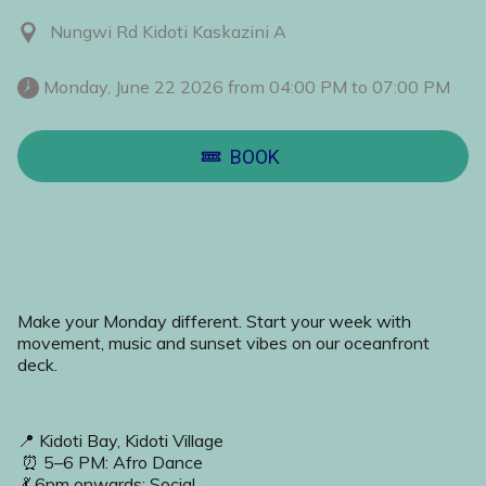
Nungwi Rd Kidoti Kaskazini A
 Monday, June 22 2026 from 04:00 PM to 07:00 PM 
BOOK
Make your Monday different. Start your week with 
movement, music and sunset vibes on our oceanfront 
deck.
📍 Kidoti Bay, Kidoti Village
 ⏰ 5–6 PM: Afro Dance
 💃 6pm onwards: Social