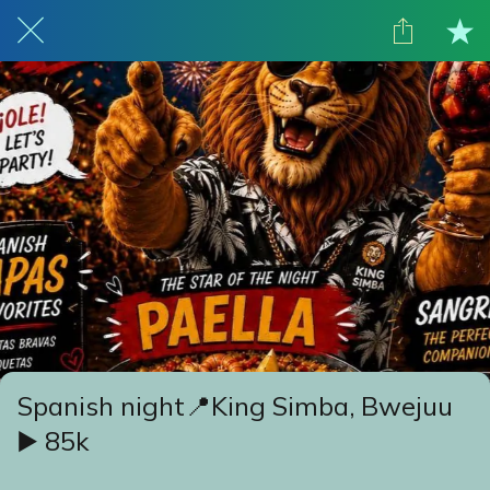
Spanish night📍King Simba, Bwejuu
▶️ 85k