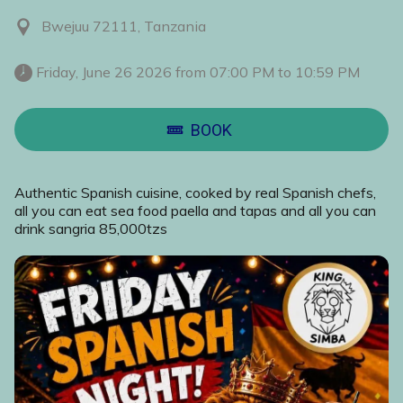
Bwejuu 72111, Tanzania
 Friday, June 26 2026 from 07:00 PM to 10:59 PM 
BOOK
Authentic Spanish cuisine, cooked by real Spanish chefs,
all you can eat sea food paella and tapas and all you can
drink sangria 85,000tzs