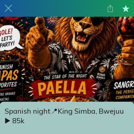
Spanish night📍King Simba, Bwejuu
▶️ 85k