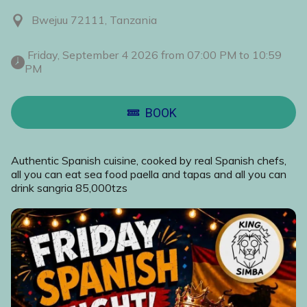
Bwejuu 72111, Tanzania
 Friday, September 4 2026 from 07:00 PM to 10:59 
PM 
BOOK
Authentic Spanish cuisine, cooked by real Spanish chefs,
all you can eat sea food paella and tapas and all you can
drink sangria 85,000tzs