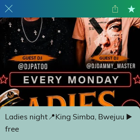
Ladies night📍King Simba, Bwejuu ▶️
free