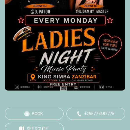
BOOK
+255777687775
SEE ROUTE