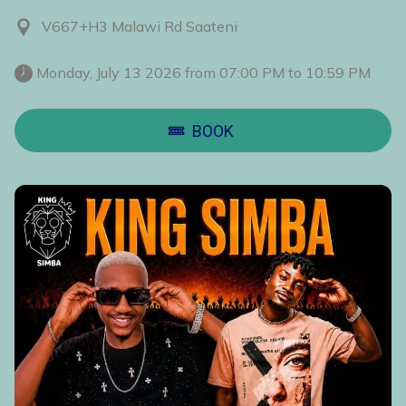
V667+H3 Malawi Rd Saateni
 Monday, July 13 2026 from 07:00 PM to 10:59 PM 
BOOK