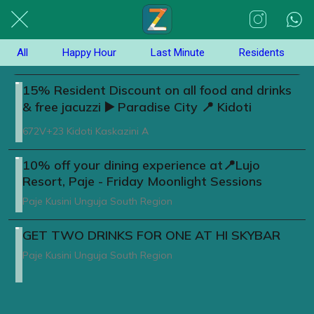
All
Happy Hour
Last Minute
Residents
15% Resident Discount on all food and drinks
& free jacuzzi ▶️ Paradise City 📍 Kidoti
672V+23 Kidoti Kaskazini A
10% off your dining experience at📍Lujo
Resort, Paje - Friday Moonlight Sessions
Paje Kusini Unguja South Region
GET TWO DRINKS FOR ONE AT HI SKYBAR
Paje Kusini Unguja South Region