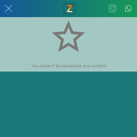
You haven't bookmarked any content