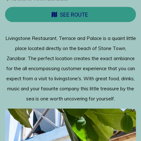
SEE ROUTE
Livingstone Restaurant, Terrace and Palace is a quaint little
place located directly on the beach of Stone Town,
Zanzibar. The perfect location creates the exact ambiance
for the all encompassing customer experience that you can
expect from a visit to livingstone's. With great food, drinks,
music and your faourite company this little treasure by the
sea is one worth uncovering for yourself.