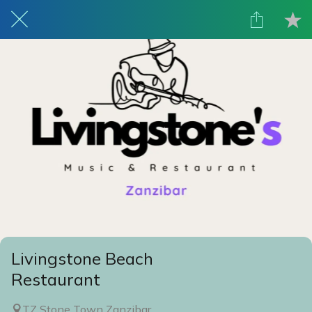
Livingstone Beach
Restaurant
TZ Stone Town Zanzibar