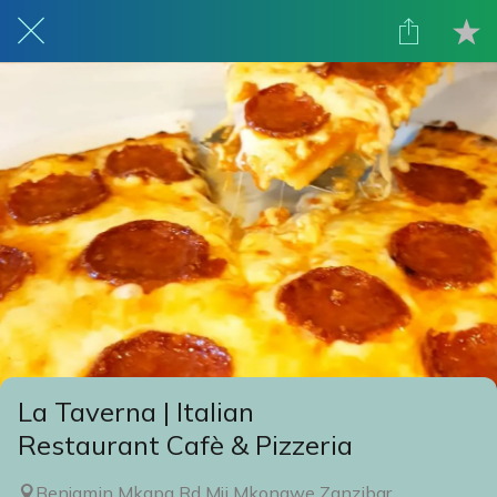
La Taverna | Italian
Restaurant Cafè & Pizzeria
Benjamin Mkapa Rd Mji Mkongwe Zanzibar