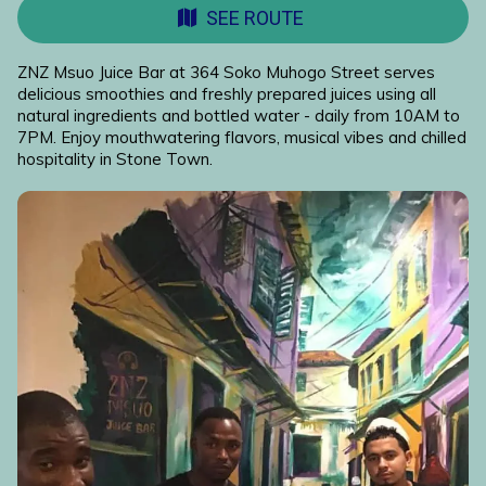
SEE ROUTE
ZNZ Msuo Juice Bar at 364 Soko Muhogo Street serves
delicious smoothies and freshly prepared juices using all
natural ingredients and bottled water - daily from 10AM to
7PM. Enjoy mouthwatering flavors, musical vibes and chilled
hospitality in Stone Town.