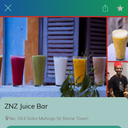
ZNZ Juice Bar
No. 364 Soko Muhogo St Stone Town