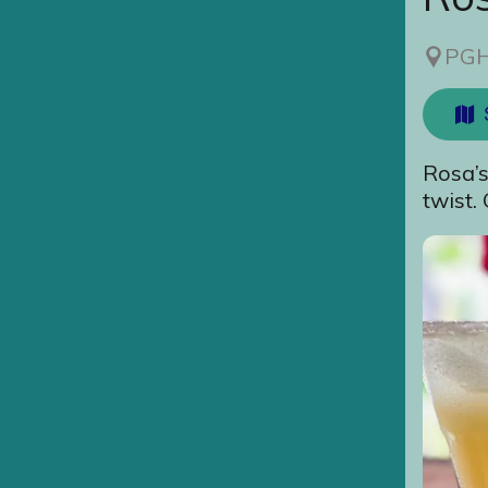
PGH
Rosa’s
twist.