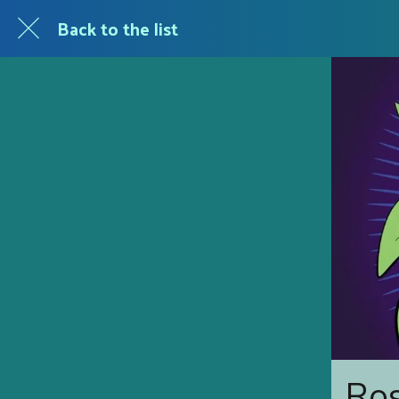
Back to the list
Ros