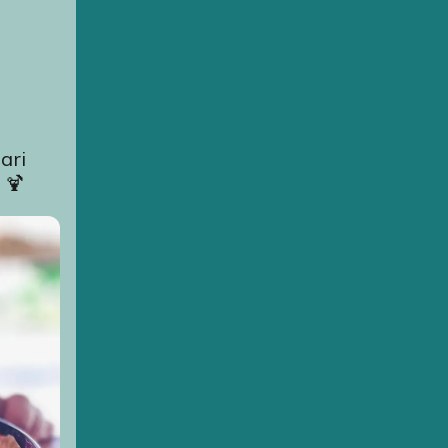
ari
 🍹