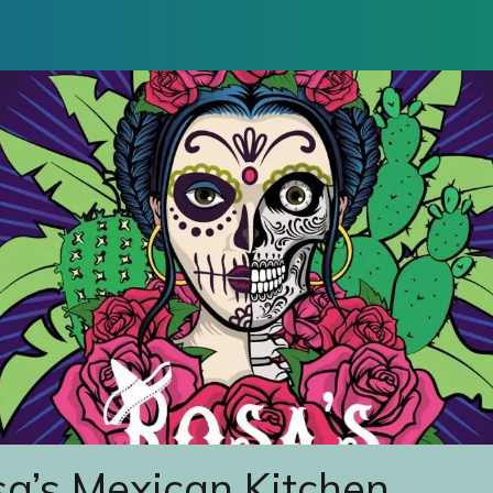
a’s Mexican Kitchen