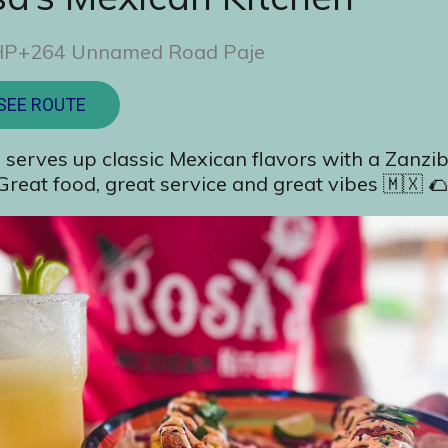
P+264 Unnamed Road Paje
SEE ROUTE
 serves up classic Mexican flavors with a Zanzib
 Great food, great service and great vibes 🇲🇽 