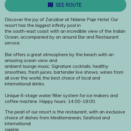
SEE ROUTE
Discover the joy of Zanzibar at Ndame Paje Hotel. Our
resort has the biggest infinity pool in
the south-east coast with an incredible view of the Indian
Ocean, accompanied by an around Bar and Restaurant
service.
Bar offers a great atmosphere by the beach with an
amazing ocean view and
ambient lounge music. Signature cocktails, healthy
smoothies, fresh juices, bartender live shows, wines from
all over the world, the best choice of local and
international drinks.
Unique 6-stage water filter system for ice makers and
coffee machine. Happy hours: 14:00-18:00.
The pearl of our resort is the restaurant, with an exclusive
choice of dishes from Mediterranean, Seafood and
international
cuisine.