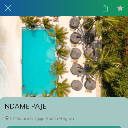
NDAME PAJE
TZ Kusini Unguja South Region