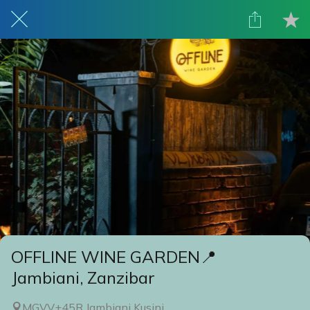
OFFLINE WINE GARDEN📍
Jambiani, Zanzibar
MGVV+45R Jambiani Kusini