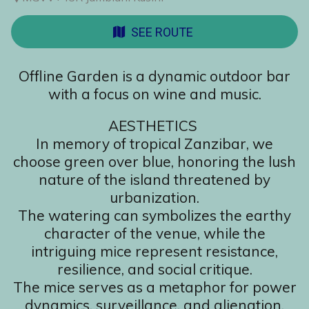
SEE ROUTE
Offline Garden is a dynamic outdoor bar
with a focus on wine and music.
AESTHETICS
In memory of tropical Zanzibar, we
choose green over blue, honoring the lush
nature of the island threatened by
urbanization.
The watering can symbolizes the earthy
character of the venue, while the
intriguing mice represent resistance,
resilience, and social critique.
The mice serves as a metaphor for power
dynamics, surveillance, and alienation.