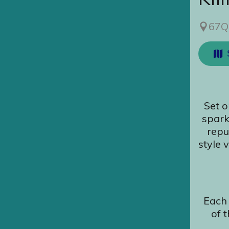
67Q
Set o
spark
repu
style 
Each 
of 