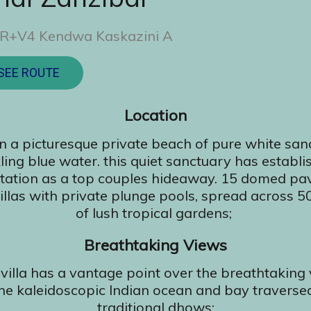
R+V4 Kendwa Kaskazini A
SEE ROUTE
Location
n a picturesque private beach of pure white sa
ling blue water. this quiet sanctuary has establi
tation as a top couples hideaway. 15 domed pav
villas with private plunge pools, spread across 5
of lush tropical gardens;
Breathtaking Views
villa has a vantage point over the breathtaking
the kaleidoscopic Indian ocean and bay traverse
traditional dhows;