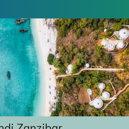
indi Zanzibar