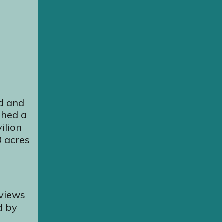
nd and
shed a
ilion
0 acres
 views
d by