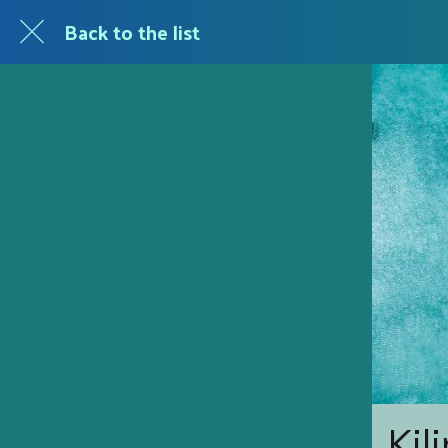
Back to the list
Kil