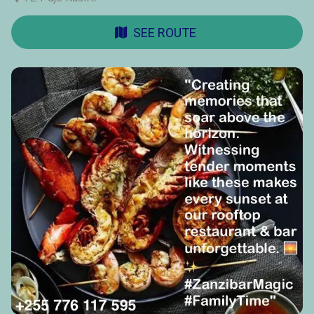
SEE ROUTE