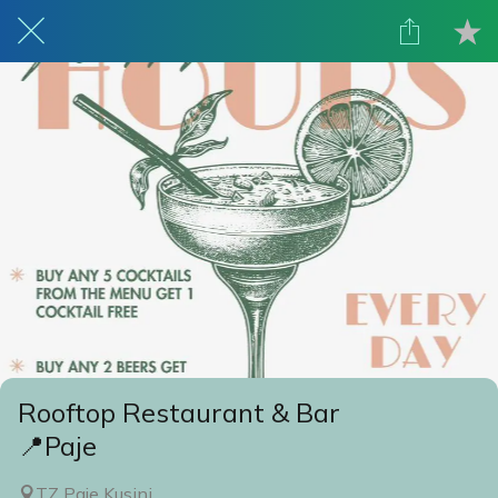
Rooftop Restaurant & Bar
📍Paje
TZ Paje Kusini