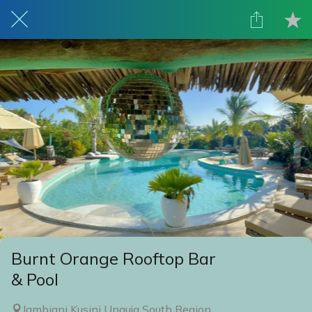
Burnt Orange Rooftop Bar
& Pool
Jambiani Kusini Unguja South Region