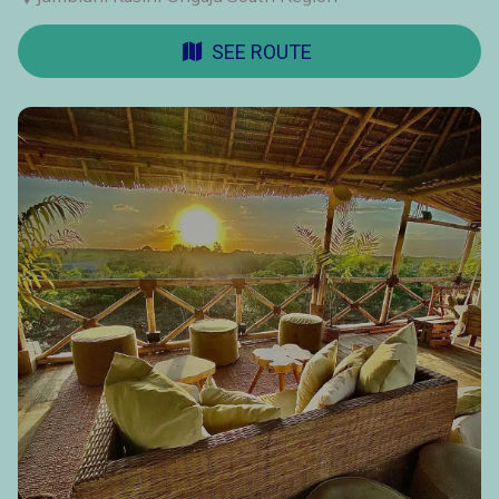
SEE ROUTE