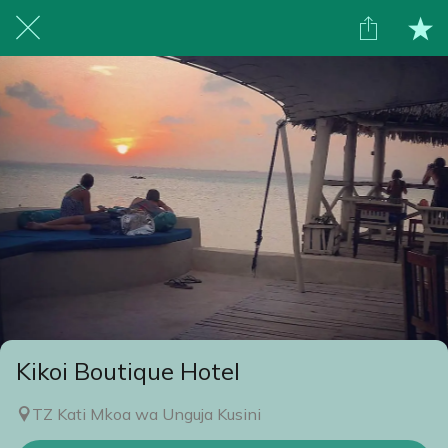
Kikoi Boutique Hotel
TZ Kati Mkoa wa Unguja Kusini