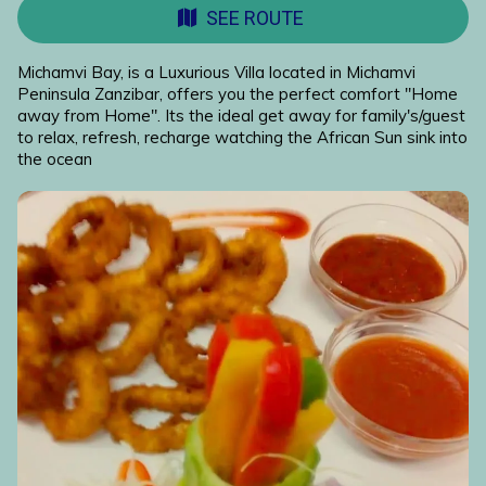
SEE ROUTE
Michamvi Bay, is a Luxurious Villa located in Michamvi
Peninsula Zanzibar, offers you the perfect comfort "Home
away from Home". Its the ideal get away for family's/guest
to relax, refresh, recharge watching the African Sun sink into
the ocean