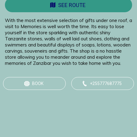
SEE ROUTE
With the most extensive selection of gifts under one roof, a
visit to Memories is well worth the time. Its easy to lose
yourself in the store sparkling with authentic shiny
Tanzanite stones, walls of well laid out shoes, clothing and
swimmers and beautiful displays of soaps, lotions, wooden
carvings, souveneirs and gifts. The shop is a no hasstle
store allowing you to meander around and explore the
memories of Zanzibar you wish to take home with you.
BOOK
+255777687775