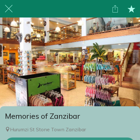
Memories of Zanzibar
Hurumzi St Stone Town Zanzibar