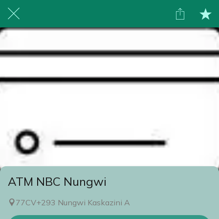
ATM NBC Nungwi
77CV+293 Nungwi Kaskazini A