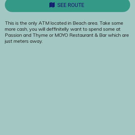
SEE ROUTE
This is the only ATM located in Beach area. Take some
more cash, you will deffinitelly want to spend some at
Passion and Thyme or MOYO Restaurant & Bar which are
just meters away.