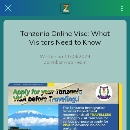
Tanzania Online Visa: What
Visitors Need to Know
Written on 11/04/2024
Zanzibar App Team