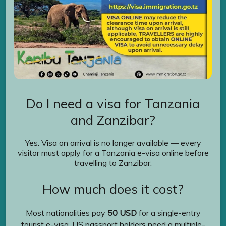
Do I need a visa for Tanzania
and Zanzibar?
Yes. Visa on arrival is no longer available — every
visitor must apply for a Tanzania e-visa online before
travelling to Zanzibar.
How much does it cost?
Most nationalities pay
50 USD
for a single-entry
tourist e-visa. US passport holders need a multiple-