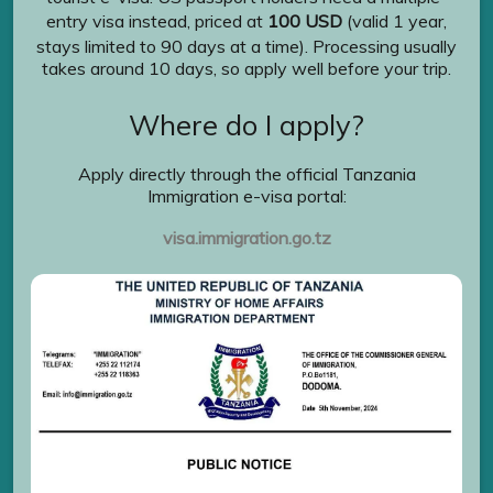
entry visa instead, priced at
100 USD
(valid 1 year,
stays limited to 90 days at a time). Processing usually
takes around 10 days, so apply well before your trip.
Where do I apply?
Apply directly through the official Tanzania
Immigration e-visa portal:
visa.immigration.go.tz