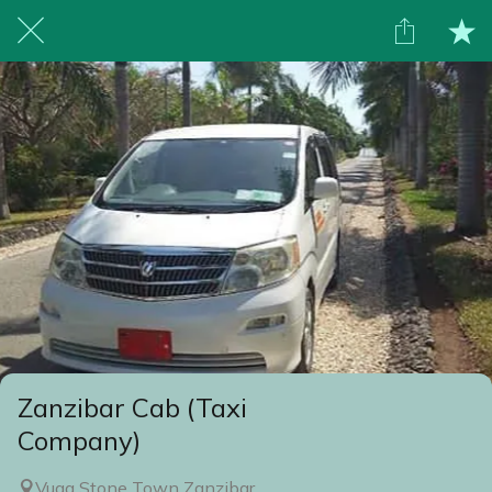
Zanzibar Cab (Taxi
Company)
Vuga Stone Town Zanzibar