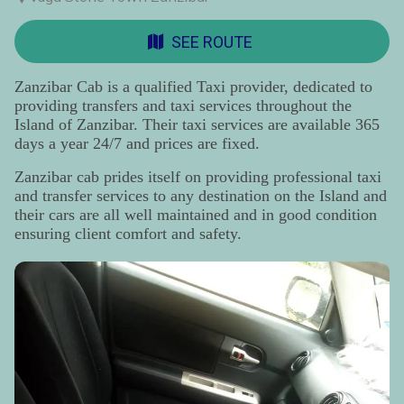
SEE ROUTE
Zanzibar Cab is a qualified Taxi provider, dedicated to
providing transfers and taxi services throughout the
Island of Zanzibar. Their taxi services are available 365
days a year 24/7 and prices are fixed.
Zanzibar cab prides itself on providing professional taxi
and transfer services to any destination on the Island and
their cars are all well maintained and in good condition
ensuring client comfort and safety.