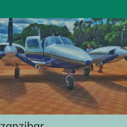
 zanzibar