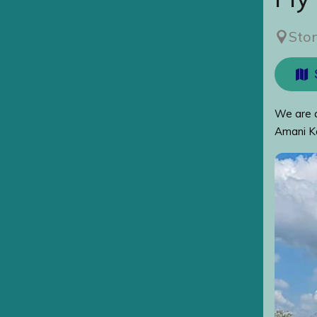
Sto
We are a
Amani Ka