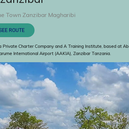
ne Town Zanzibar Magharibi
SEE ROUTE
 Private Charter Company and A Training Institute, based at Ab
rume International Airport (AAKIA), Zanzibar Tanzania.