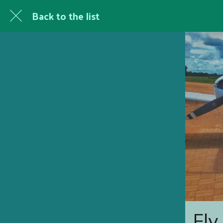
Back to the list
Fly