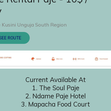
y
 Kusini Unguja South Region
SEE ROUTE
Current Available At
1. The Soul Paje
2. ⁠Ndame Paje Hotel
3. ⁠Mapacha Food Court