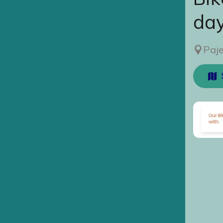
da
Paje