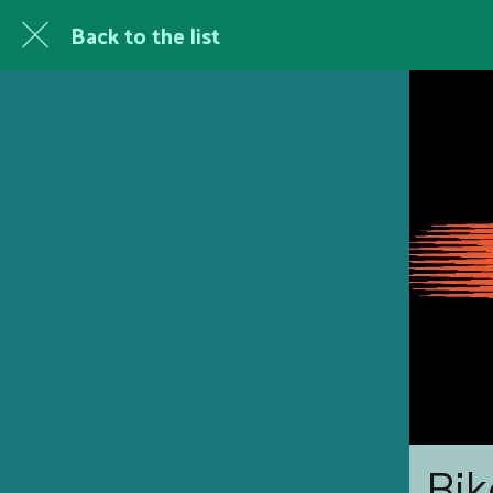
Back to the list
Bik