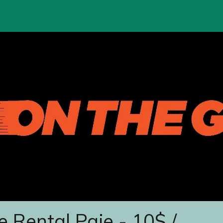
e Rental Paje - 10$ /