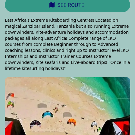
SEE ROUTE
East Africa's Extreme Kiteboarding Centres! Located on
magical Zanzibar Island, Tanzania but also running Extreme
downwinders, Kite-adventure holidays and accommodation
packages all along East Africa! Complete range of IKO
courses from complete Beginner through to Advanced
coaching lessons, clinics and right up to Instructor level IKO
Internships and Instructor Trainer Courses Extreme
downwinders, Kite seafaris and Live-aboard trips! "Once in a
lifetime kitesurfing holidays!"