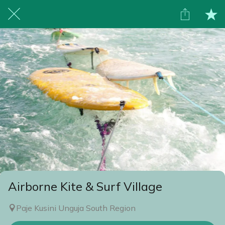
Airborne Kite & Surf Village
Paje Kusini Unguja South Region